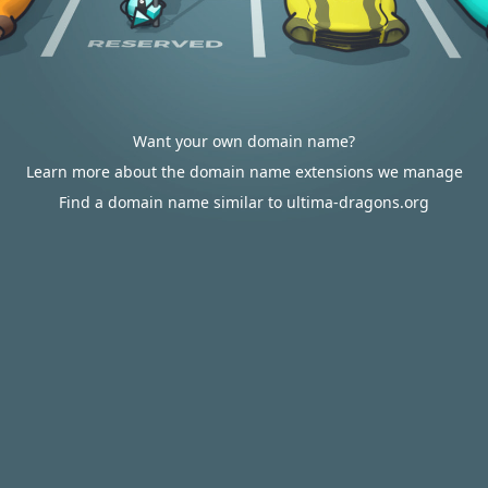
Want your own domain name?
Learn more about the domain name extensions we manage
Find a domain name similar to ultima-dragons.org