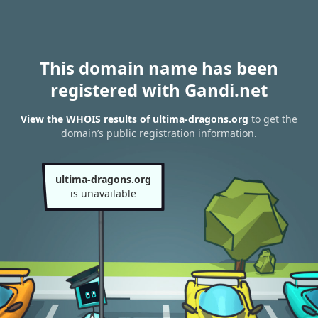
This domain name has been
registered with Gandi.net
View the WHOIS results of ultima-dragons.org
to get the
domain’s public registration information.
ultima-dragons.org
is unavailable